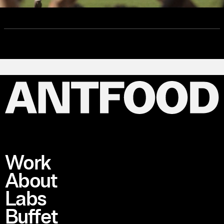
Work
About
Labs
Buffet