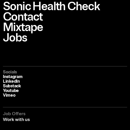
Sonic Health Check
Contact
Mixtape
Jobs
Socials
Instagram
LinkedIn
Substack
Youtube
Vimeo
Job Offers
Work with us