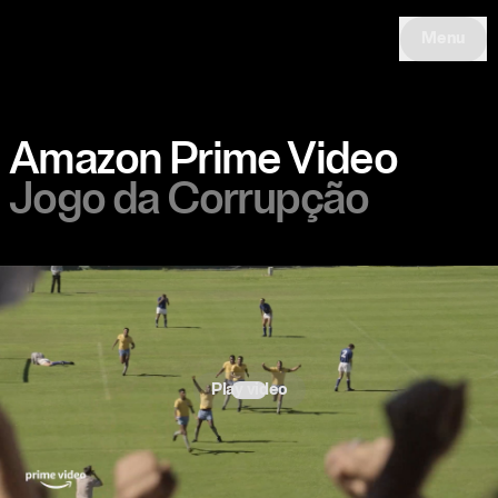
Menu
Amazon Prime Video
Jogo da Corrupção
Play video