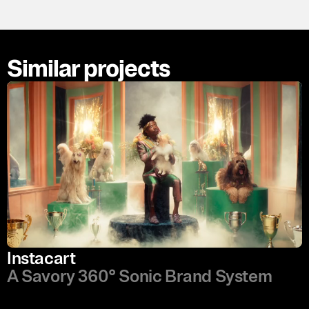
Similar projects
Instacart
A Savory 360° Sonic Brand System