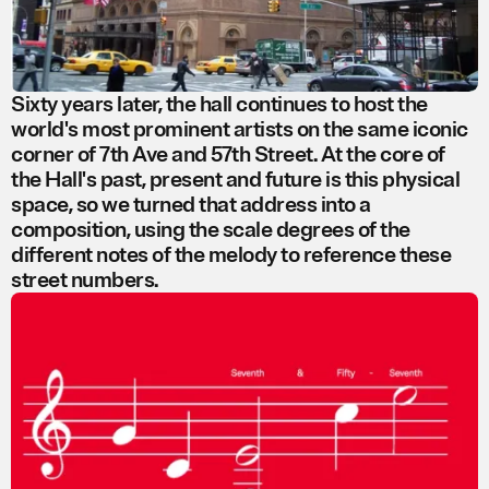
Sixty years later, the hall continues to host the
world's most prominent artists on the same iconic
corner of 7th Ave and 57th Street. At the core of
the Hall's past, present and future is this physical
space, so we turned that address into a
composition, using the scale degrees of the
different notes of the melody to reference these
street numbers.