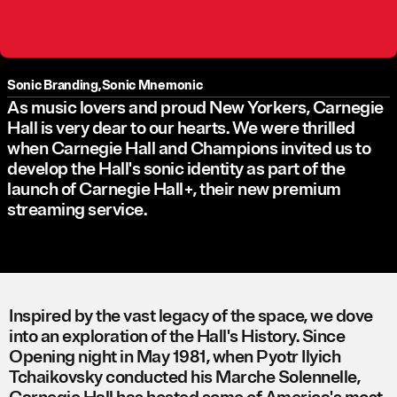
Sonic Branding
,
Sonic Mnemonic
As music lovers and proud New Yorkers, Carnegie
Hall is very dear to our hearts. We were thrilled
when Carnegie Hall and Champions invited us to
develop the Hall's sonic identity as part of the
launch of Carnegie Hall+, their new premium
streaming service.
Inspired by the vast legacy of the space, we dove
into an exploration of the Hall's History. Since
Opening night in May 1981, when Pyotr Ilyich
Tchaikovsky conducted his Marche Solennelle,