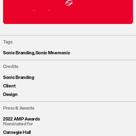
Tags
Sonic Branding
,
Sonic Mnemonic
Credits
Sonic Branding
Client
Design
Press & Awards
2022 AMP Awards
Nominated for
Carnegie Hall