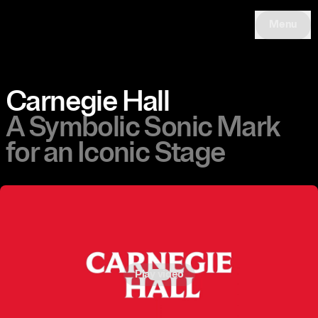
Menu
Carnegie Hall
A Symbolic Sonic Mark
for an Iconic Stage
Play video