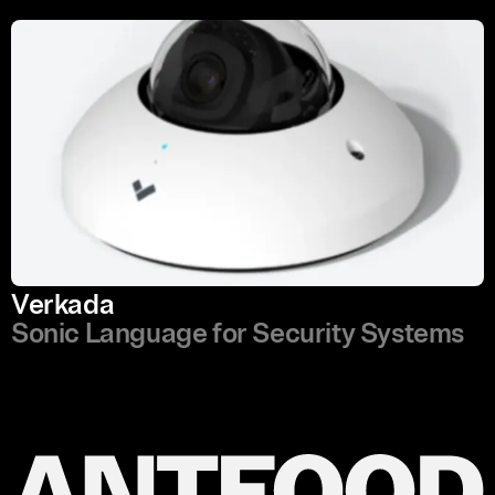
Verkada
Sonic Language for Security Systems