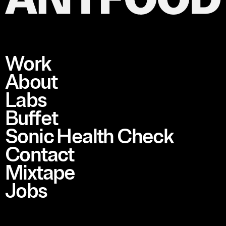
Work
About
Labs
Buffet
Sonic Health Check
Contact
Mixtape
Jobs