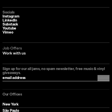
Socials
Instagram
LinkedIn
Substack
Youtube
Vimeo
Job Offers
Work with us
Sign up for our all jams, no spam newsletter, free music & vinyl
giveaways.
Submit
Our Offices
New York
São Paulo