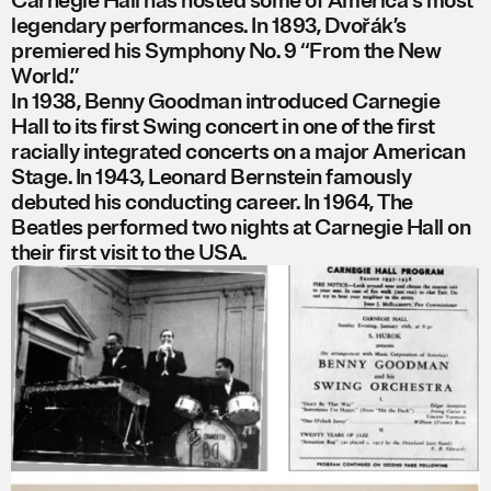
Carnegie Hall has hosted some of America's most
legendary performances. In 1893, Dvořák’s
premiered his Symphony No. 9 “From the New
World.”
In 1938, Benny Goodman introduced Carnegie
Hall to its first Swing concert in one of the first
racially integrated concerts on a major American
Stage. In 1943, Leonard Bernstein famously
debuted his conducting career. In 1964, The
Beatles performed two nights at Carnegie Hall on
their first visit to the USA.