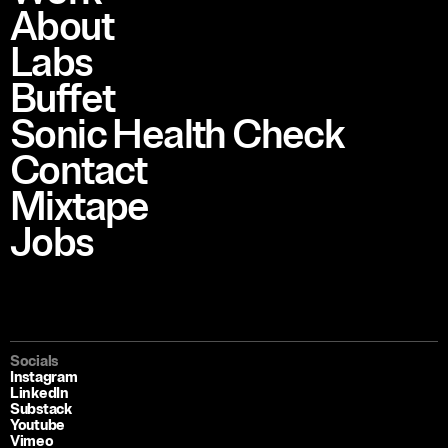
About
Labs
Buffet
Sonic Health Check
Contact
Mixtape
Jobs
Socials
Instagram
LinkedIn
Substack
Youtube
Vimeo