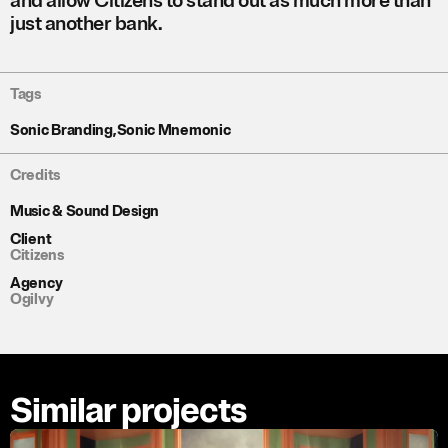
and allow Citizens to stand out as much more than
just another bank.
Tags
Sonic Branding
,
Sonic Mnemonic
Credits
Music & Sound Design
Client
Citizens
Agency
Ogilvy
Similar projects