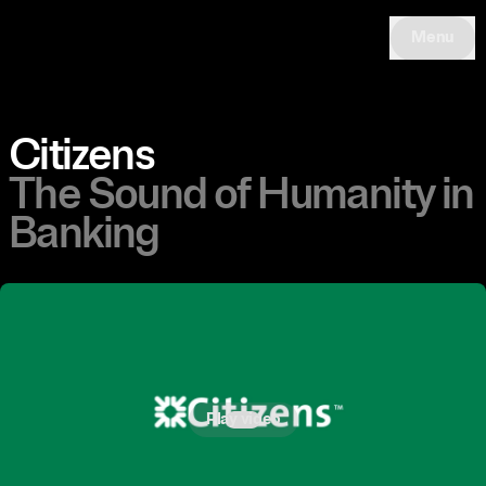
Menu
Citizens
The Sound of Humanity in
Banking
Play video