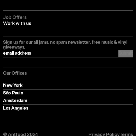
Job Offers
Work with us
Sign up for our all jams, no spam newsletter, free music & vinyl
giveaways.
Submit
Our Offices
New York
São Paulo
Amsterdam
Los Angeles
© Antfood 2024
Privacy Policy
Terms