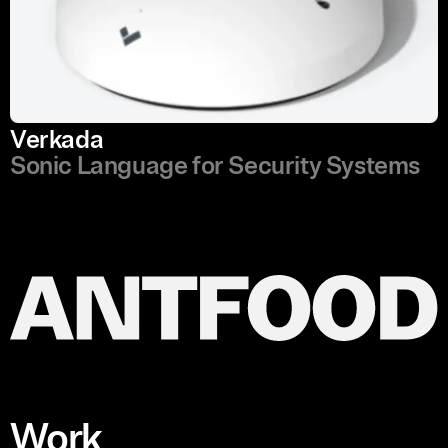
Verkada
Sonic Language for Security Systems
Work