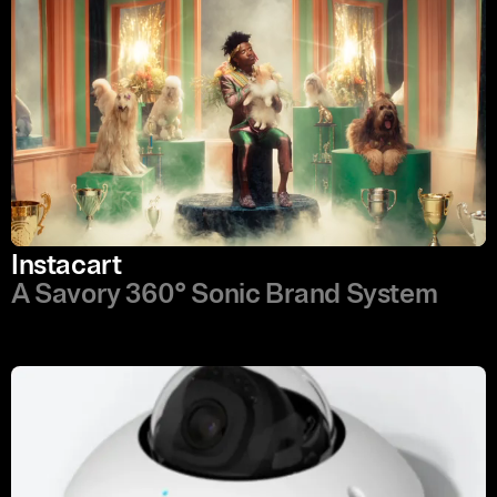
Instacart
A Savory 360° Sonic Brand System