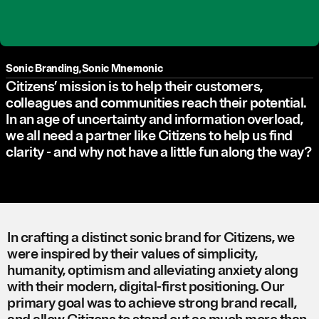
Sonic Branding
,
Sonic Mnemonic
Citizens’ mission is to help their customers,
colleagues and communities reach their potential.
In an age of uncertainty and information overload,
we all need a partner like Citizens to help us find
clarity - and why not have a little fun along the way?
In crafting a distinct sonic brand for Citizens, we
were inspired by their values of simplicity,
humanity, optimism and alleviating anxiety along
with their modern, digital-first positioning. Our
primary goal was to achieve strong brand recall,