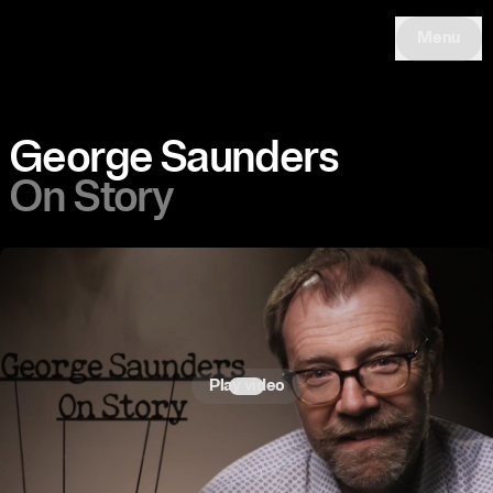
Menu
George Saunders
On Story
Play video