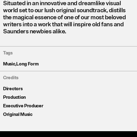
Situated in an innovative and dreamlike visual
world set to our lush original soundtrack,
distills
the magical essence of one of our most beloved
writers into a work that will inspire old fans and
Saunders newbies alike.
Tags
Music
,
Long Form
Credits
Directors
Production
Executive Producer
Original Music