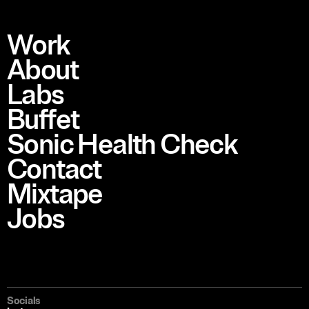
Work
About
Labs
Buffet
Sonic Health Check
Contact
Mixtape
Jobs
Socials