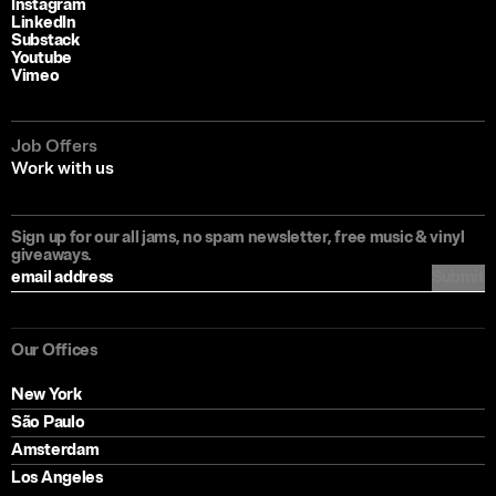
Instagram
LinkedIn
Substack
Youtube
Vimeo
Job Offers
Work with us
Sign up for our all jams, no spam newsletter, free music & vinyl
giveaways.
Submit
Our Offices
New York
São Paulo
Amsterdam
Los Angeles