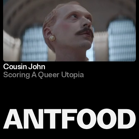
Cousin John
Scoring A Queer Utopia