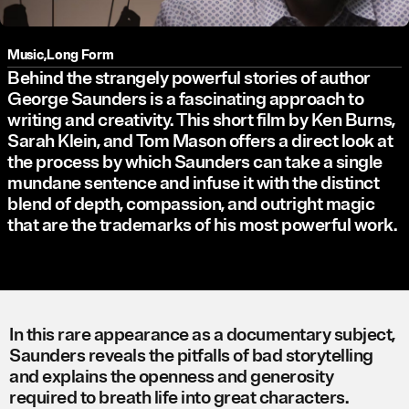
Music
,
Long Form
Behind the strangely powerful stories of author
George Saunders is a fascinating approach to
writing and creativity. This short film by Ken Burns,
Sarah Klein, and Tom Mason offers a direct look at
the process by which Saunders can take a single
mundane sentence and infuse it with the distinct
blend of depth, compassion, and outright magic
that are the trademarks of his most powerful work.
In this rare appearance as a documentary subject,
Saunders reveals the pitfalls of bad storytelling
and explains the openness and generosity
required to breath life into great characters.