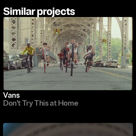
Similar projects
Vans
Don't Try This at Home