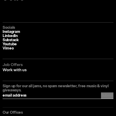
Socials
Instagram
LinkedIn
Substack
Youtube
Vimeo
Job Offers
Work with us
Sign up for our all jams, no spam newsletter, free music & vinyl
giveaways.
Submit
Our Offices