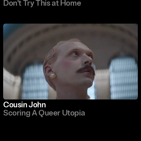
Don't Try This at Home
Cousin John
Scoring A Queer Utopia