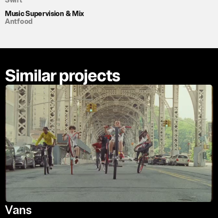
Swift
Music Supervision & Mix
Antfood
Similar projects
Vans