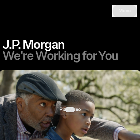
Menu
J.P. Morgan
We're Working for You
Play video