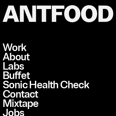
Work
About
Labs
Buffet
Sonic Health Check
Contact
Mixtape
Jobs