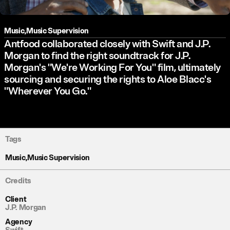
Music
,
Music Supervision
Antfood collaborated closely with Swift and J.P.
Morgan to find the right soundtrack for J.P.
Morgan's "We're Working For You" film, ultimately
sourcing and securing the rights to Aloe Blacc's
"Wherever You Go."
Tags
Music
,
Music Supervision
Credits
Client
J.P. Morgan
Agency