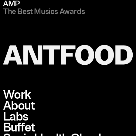
AMP
The Best Musics Awards
Work
About
Labs
Buffet