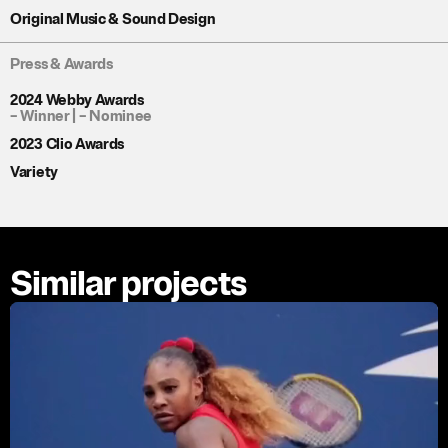
Original Music & Sound Design
Press & Awards
2024 Webby Awards
– Winner |
– Nominee
2023 Clio Awards
Variety
Similar projects