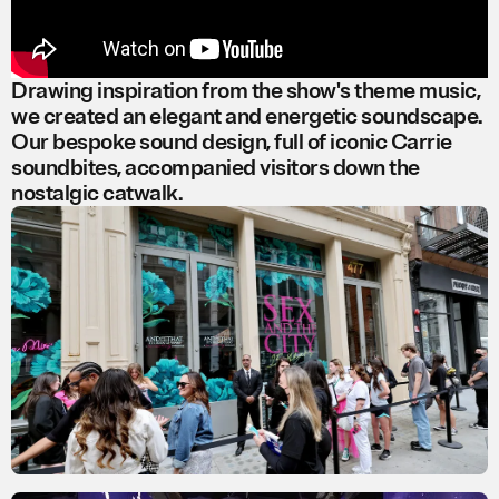
Drawing inspiration from the show's theme music,
we created an elegant and energetic soundscape.
Our bespoke sound design, full of iconic Carrie
soundbites, accompanied visitors down the
nostalgic catwalk.