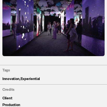
Tags
Innovation
,
Experiential
Credits
Client
Production