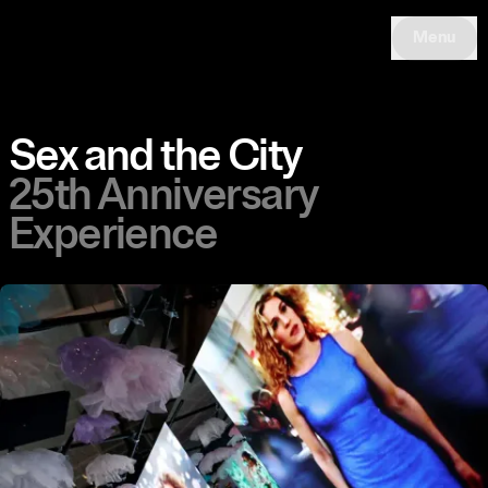
Menu
Sex and the City
25th Anniversary
Experience