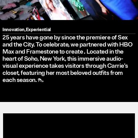
Innovation
,
Experiential
25 years have gone by since the premiere of Sex
and the City. To celebrate, we partnered with HBO
Max and Framestone to create
.
Located in the
heart of Soho, New York, this immersive audio-
visual experience takes visitors through Carrie's
closet, featuring her most beloved outfits from
each season. 👠