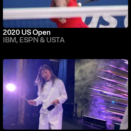
2020 US Open
IBM, ESPN & USTA