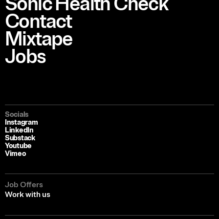
Sonic Health Check
Contact
Mixtape
Jobs
Socials
Instagram
LinkedIn
Substack
Youtube
Vimeo
Job Offers
Work with us