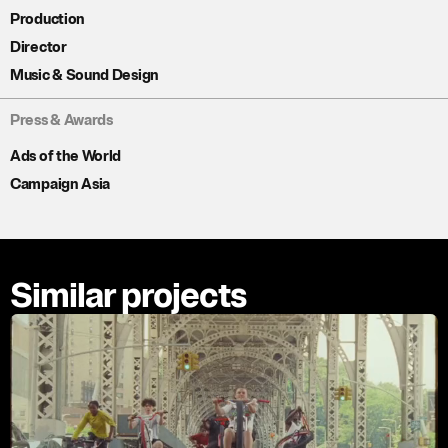
Production
Director
Music & Sound Design
Press & Awards
Ads of the World
Campaign Asia
Similar projects