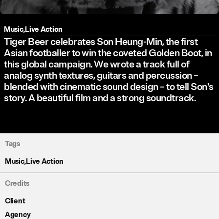
Music
,
Live Action
Tiger Beer celebrates Son Heung-Min, the first
Asian footballer to win the coveted Golden Boot, in
this global campaign. We wrote a track full of
analog synth textures, guitars and percussion –
blended with cinematic sound design – to tell Son's
story. A beautiful film and a strong soundtrack.
Tags
Music
,
Live Action
Credits
Client
Agency