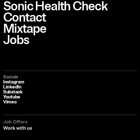
Sonic Health Check
Contact
Mixtape
Jobs
Socials
Instagram
LinkedIn
Substack
Youtube
Vimeo
Job Offers
Work with us