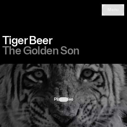
Menu
Tiger Beer
The Golden Son
Play video