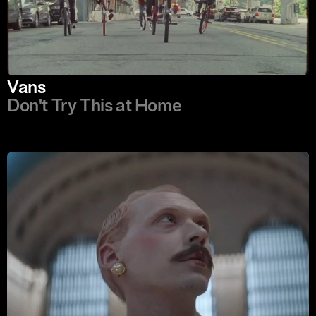
Vans
Don't Try This at Home