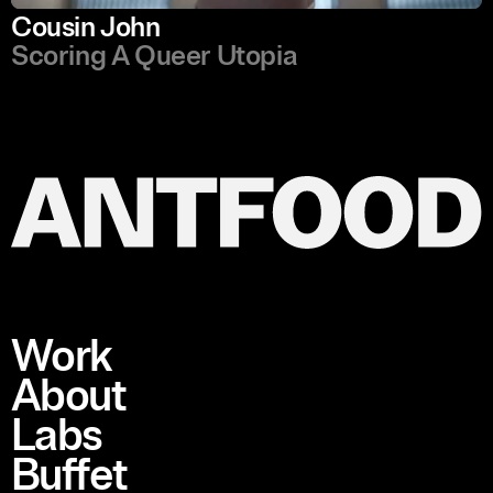
Cousin John
Scoring A Queer Utopia
Work
About
Labs
Buffet