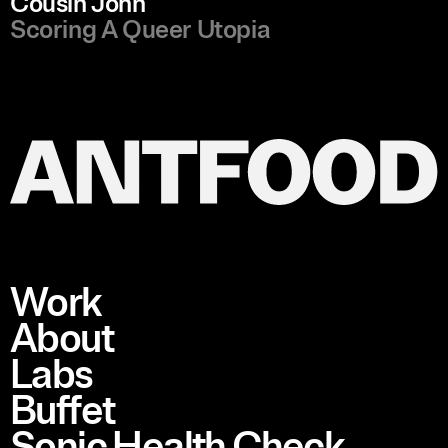
Cousin John
Scoring A Queer Utopia
Work
About
Labs
Buffet
Sonic Health Check