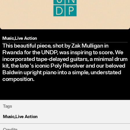
Music
,
Live Action
This beautiful piece, shot by Zak Mulligan in
Rwanda for the UNDP, was inspiring to score. We
incorporated tape-delayed guitars, a minimal drum
kit, the late
's iconic Poly Revolver and our beloved
Baldwin upright piano into a simple, understated
composition.
Tags
Music
,
Live Action
Credits