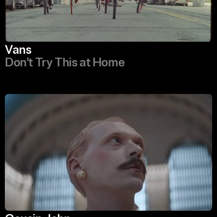
Vans
Don't Try This at Home