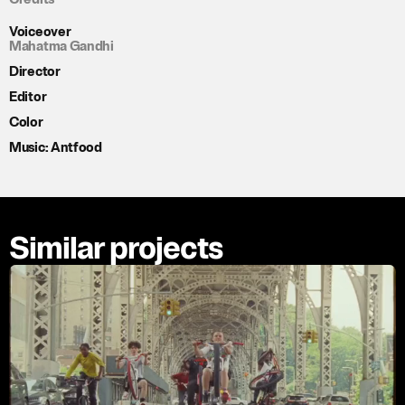
Voiceover
Mahatma Gandhi
Director
Editor
Color
Music: Antfood
Similar projects