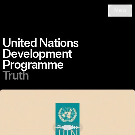
Menu
United Nations
Development
Programme
Truth
Play video