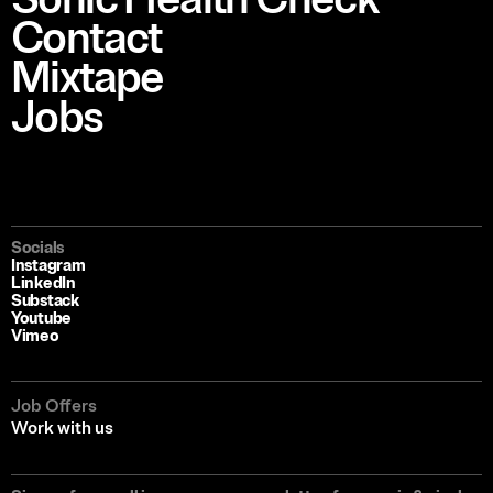
Contact
Mixtape
Jobs
Socials
Instagram
LinkedIn
Substack
Youtube
Vimeo
Job Offers
Work with us