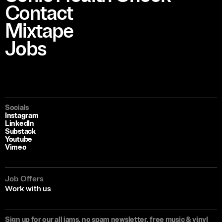
Contact
Mixtape
Jobs
Socials
Instagram
LinkedIn
Substack
Youtube
Vimeo
Job Offers
Work with us
Sign up for our all jams, no spam newsletter, free music & vinyl