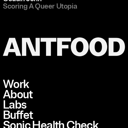
Scoring A Queer Utopia
Work
About
Labs
Buffet
Sonic Health Check