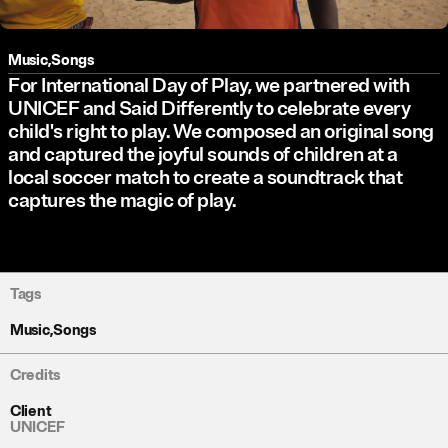
Music
,
Songs
For International Day of Play, we partnered with
UNICEF and Said Differently to celebrate every
child's right to play. We composed an original song
and captured the joyful sounds of children at a
local soccer match to create a soundtrack that
captures the magic of play.
Tags
Music
,
Songs
Credits
Client
UNICEF