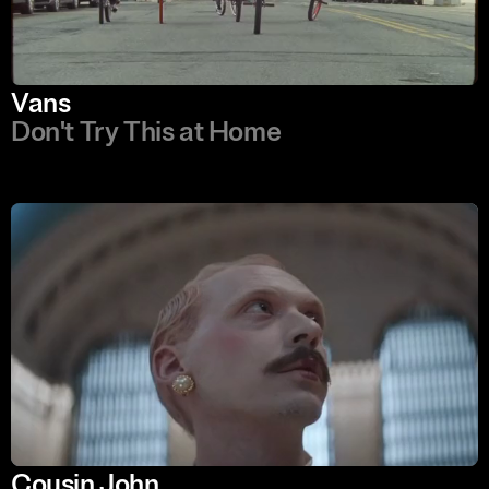
Vans
Don't Try This at Home
Cousin John