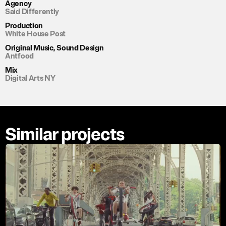
Agency
Said Differently
Production
White House Post
Original Music, Sound Design
Antfood
Mix
Digital Arts NY
Similar projects