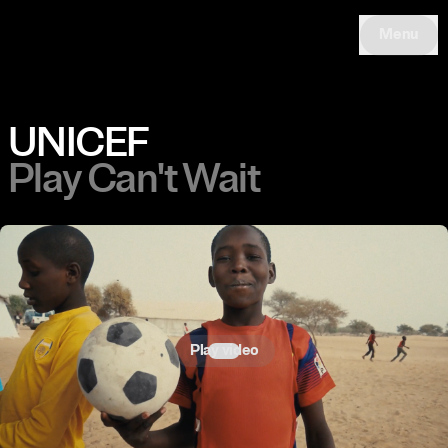
Menu
UNICEF
Play Can't Wait
Play video