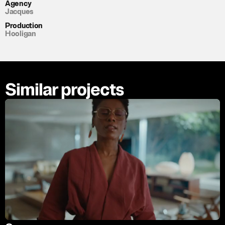
Agency
Jacques
Production
Hooligan
Similar projects