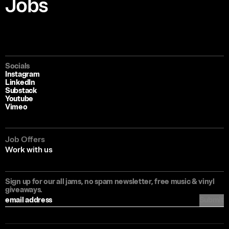
Jobs
Socials
Instagram
LinkedIn
Substack
Youtube
Vimeo
Job Offers
Work with us
Sign up for our all jams, no spam newsletter, free music & vinyl
giveaways.
Submit