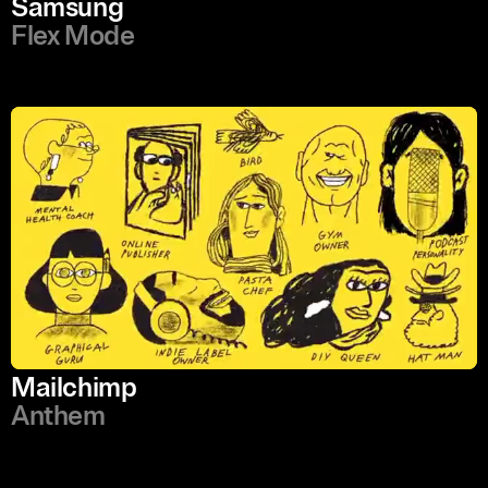
Samsung
Flex Mode
Mailchimp
Anthem