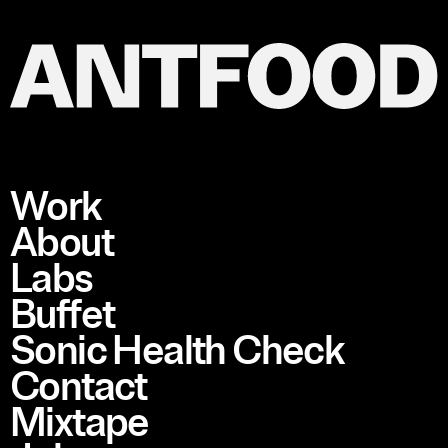
Work
About
Labs
Buffet
Sonic Health Check
Contact
Mixtape