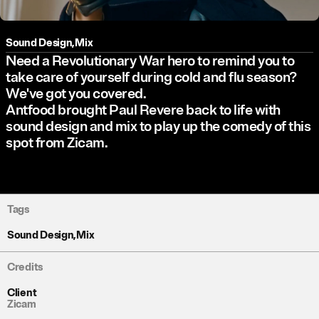
Sound Design
,
Mix
Need a Revolutionary War hero to remind you to
take care of yourself during cold and flu season?
We've got you covered.
Antfood brought Paul Revere back to life with
sound design and mix to play up the comedy of this
spot from Zicam.
Tags
Sound Design
,
Mix
Credits
Client
Zicam