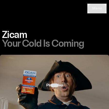
Menu
Zicam
Your Cold Is Coming
Play video