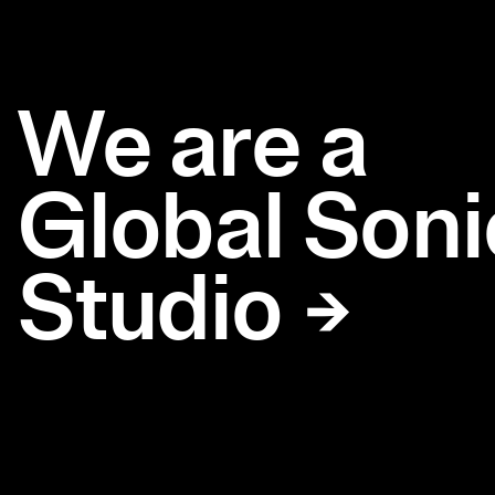
We are a
Global Soni
Studio →