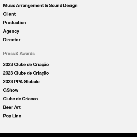
Music Arrangement & Sound Design
Client
Production
Agency
Director
Press & Awards
2023 Clube de Criação
2023 Clube de Criação
2023 PPA Globale
GShow
Clube de Criacao
Beer Art
Pop Line