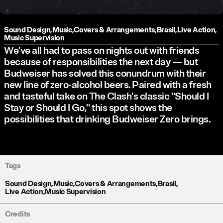
Sound Design
,
Music
,
Covers & Arrangements
,
Brasil
,
Live Action
,
Music Supervision
We’ve all had to pass on nights out with friends
because of responsibilities the next day — but
Budweiser has solved this conundrum with their
new line of zero-alcohol beers. Paired with a fresh
and tasteful take on The Clash's classic "Should I
Stay or Should I Go," this spot shows the
possibilities that drinking Budweiser Zero brings.
Tags
Sound Design
,
Music
,
Covers & Arrangements
,
Brasil
,
Live Action
,
Music Supervision
Credits