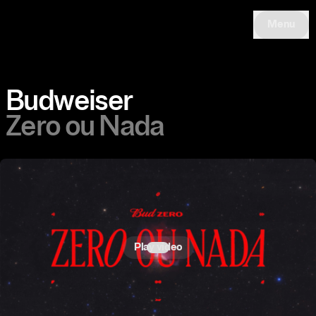
Menu
Budweiser
Zero ou Nada
Play video