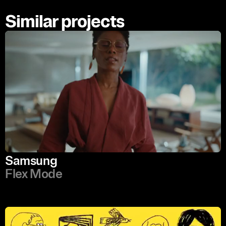
Similar projects
Samsung
Flex Mode