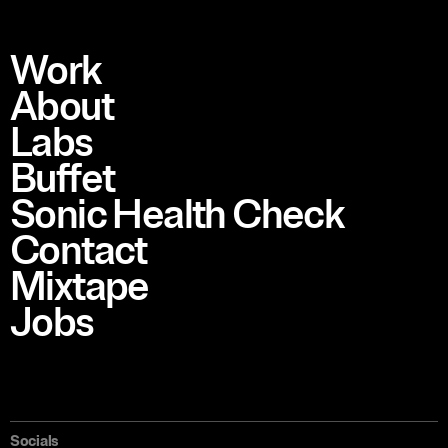
Work
About
Labs
Buffet
Sonic Health Check
Contact
Mixtape
Jobs
Socials