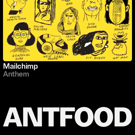
Mailchimp
Anthem