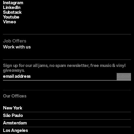
Instagram
LinkedIn
Substack
Youtube
Vimeo
Job Offers
Work with us
Sign up for our all jams, no spam newsletter, free music & vinyl
giveaways.
Submit
Our Offices
New York
São Paulo
Amsterdam
Los Angeles