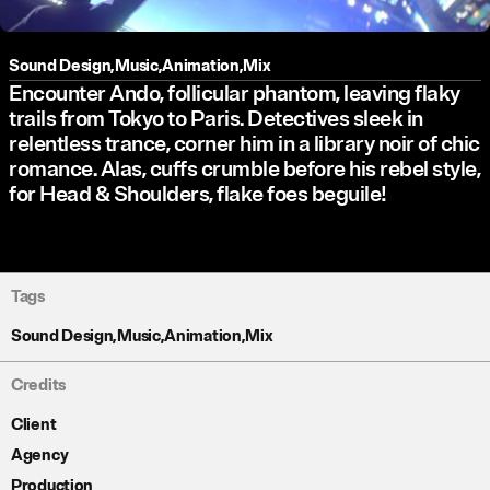
Sound Design
,
Music
,
Animation
,
Mix
Encounter Ando, follicular phantom, leaving flaky
trails from Tokyo to Paris. Detectives sleek in
relentless trance, corner him in a library noir of chic
romance. Alas, cuffs crumble before his rebel style,
for Head & Shoulders, flake foes beguile!
Tags
Sound Design
,
Music
,
Animation
,
Mix
Credits
Client
Agency
Production