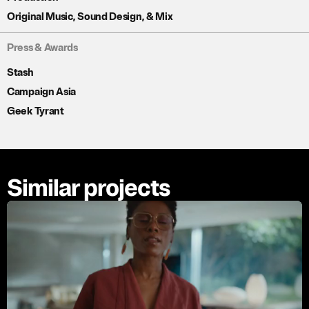
Original Music, Sound Design, & Mix
Press & Awards
Stash
Campaign Asia
Geek Tyrant
Similar projects