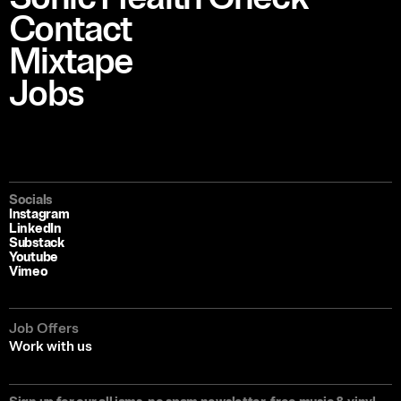
Contact
Mixtape
Jobs
Socials
Instagram
LinkedIn
Substack
Youtube
Vimeo
Job Offers
Work with us