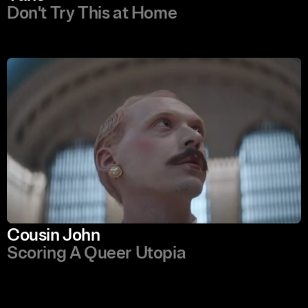
Don't Try This at Home
Cousin John
Scoring A Queer Utopia