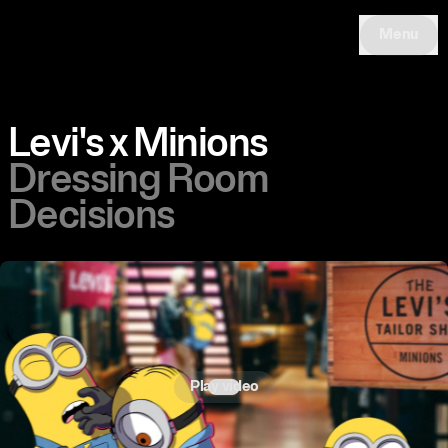
Menu
Levi's x Minions
Dressing Room
Decisions
Play video