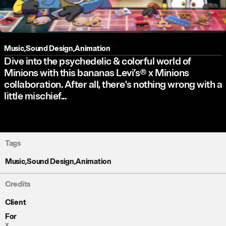
Music
,
Sound Design
,
Animation
Dive into the psychedelic & colorful world of
Minions with this bananas Levi’s® x Minions
collaboration. After all, there's nothing wrong with a
little mischief...
Tags
Music
,
Sound Design
,
Animation
Credits
Client
For
x