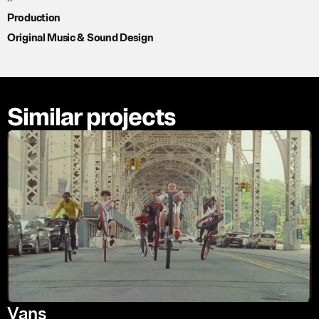
Production
Original Music & Sound Design
Similar projects
Vans