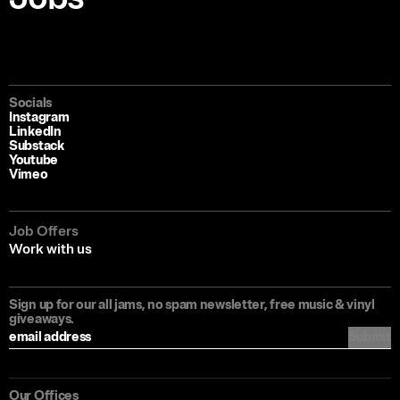
Socials
Instagram
LinkedIn
Substack
Youtube
Vimeo
Job Offers
Work with us
Sign up for our all jams, no spam newsletter, free music & vinyl
giveaways.
Submit
Our Offices