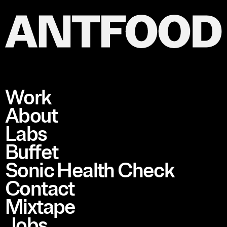
Work
About
Labs
Buffet
Sonic Health Check
Contact
Mixtape
Jobs