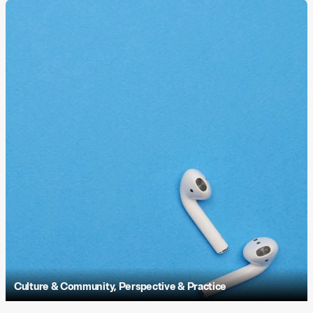
Culture & Community
,
Perspective & Practice