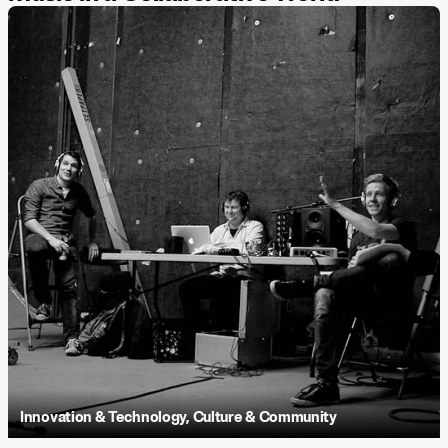
Innovation & Technology
,
Culture & Community