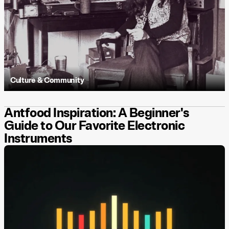
Culture & Community
Antfood Inspiration: A Beginner's
Guide to Our Favorite Electronic
Instruments