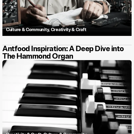
Culture & Community
,
Creativity & Craft
Antfood Inspiration: A Deep Dive into
The Hammond Organ