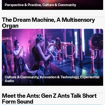
Perspective & Practice
,
Culture & Community
The Dream Machine, A Multisensory
Organ
Culture & Community
,
Innovation & Technology
,
Experiential
Audio
Meet the Ants: Gen Z Ants Talk Short
Form Sound