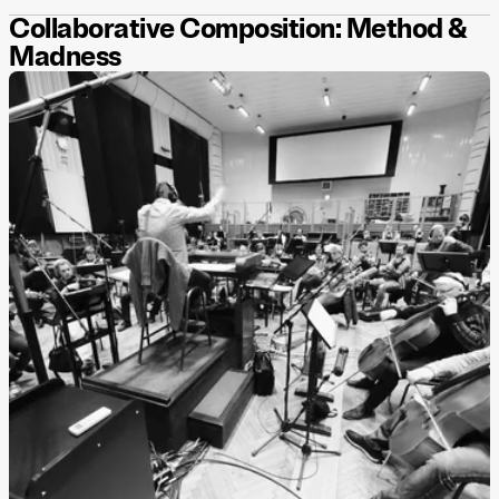
Collaborative Composition: Method &
Madness