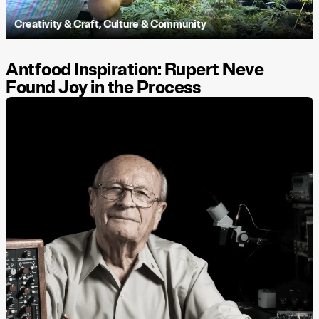
Creativity & Craft
,
Culture & Community
Antfood Inspiration: Rupert Neve
Found Joy in the Process