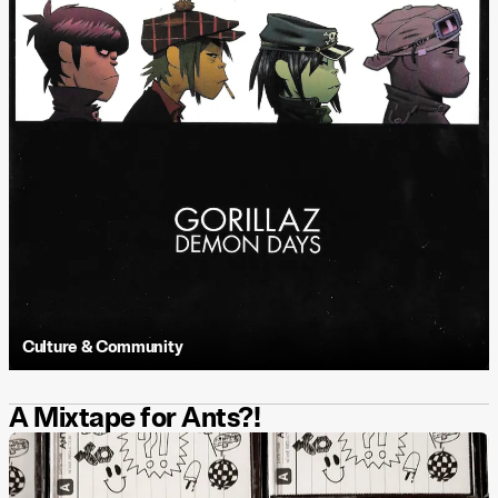
Culture & Community
A Mixtape for Ants?!