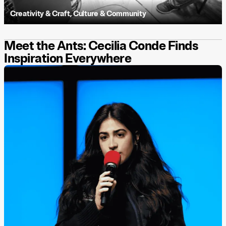
Creativity & Craft
,
Culture & Community
Meet the Ants: Cecilia Conde Finds
Inspiration Everywhere