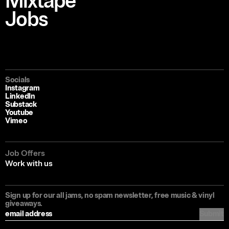
Mixtape
Jobs
Socials
Instagram
LinkedIn
Substack
Youtube
Vimeo
Job Offers
Work with us
Sign up for our all jams, no spam newsletter, free music & vinyl
giveaways.
Submit
Filter articles by