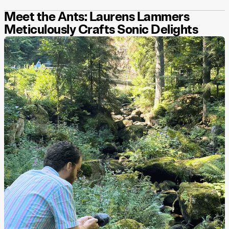
Meet the Ants: Laurens Lammers
Meticulously Crafts Sonic Delights