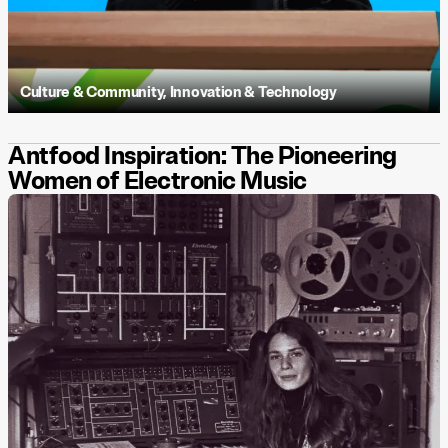
Culture & Community
,
Innovation & Technology
Antfood Inspiration: The Pioneering
Women of Electronic Music