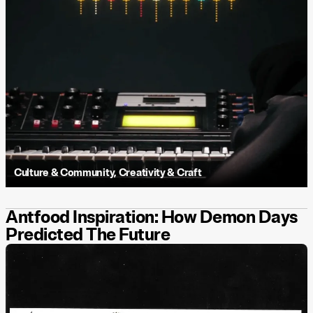
Culture & Community
,
Creativity & Craft
Antfood Inspiration: How Demon Days
Predicted The Future