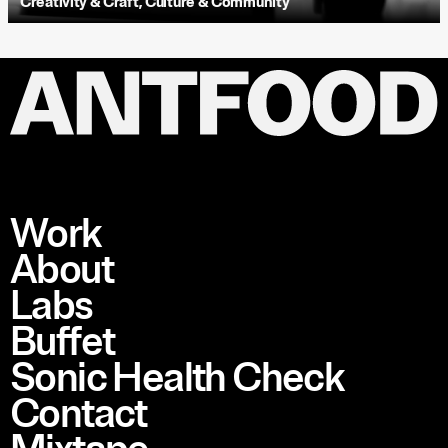
Creativity & Craft
,
Culture & Community
Work
About
Labs
Buffet
Sonic Health Check
Contact