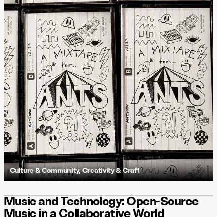
Culture & Community
,
Creativity & Craft
Music and Technology: Open-Source
Music in a Collaborative World