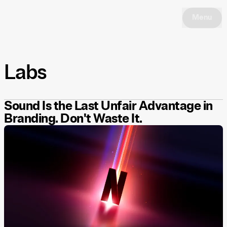
Menu
Labs
Sound Is the Last Unfair Advantage in
Branding. Don't Waste It.