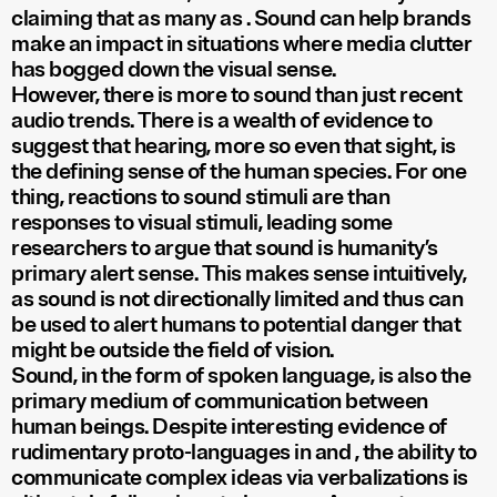
claiming that as many as
. Sound can help brands
make an impact in situations where media clutter
has bogged down the visual sense.
However, there is more to sound than just recent
audio trends. There is a wealth of evidence to
suggest that hearing, more so even that sight, is
the defining sense of the human species. For one
thing, reactions to sound stimuli are
than
responses to visual stimuli, leading some
researchers to argue that sound is humanity’s
primary alert sense. This makes sense intuitively,
as sound is not directionally limited and thus can
be used to alert humans to potential danger that
might be outside the field of vision.
Sound, in the form of spoken language, is also the
primary medium of communication between
human beings. Despite interesting evidence of
rudimentary proto-languages in
and
, the ability to
communicate complex ideas via verbalizations is