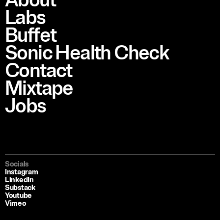
About
Labs
Buffet
Sonic Health Check
Contact
Mixtape
Jobs
Socials
Instagram
LinkedIn
Substack
Youtube
Vimeo