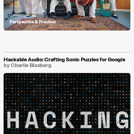
Perspective & Practice
Hackable Audio: Crafting Sonic Puzzles for Google
by Charlie Blasberg