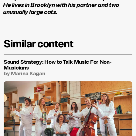
He lives in Brooklyn with his partner and two
unusually large cats.
Similar content
Sound Strategy: How to Talk Music For Non-
Musicians
by Marina Kagan