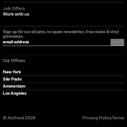
Job Offers
Work with us
Sign up for our all jams, no spam newsletter, free music & vinyl
giveaways.
Submit
Our Offices
New York
São Paulo
Amsterdam
Los Angeles
© Antfood 2024
Privacy Policy
Terms