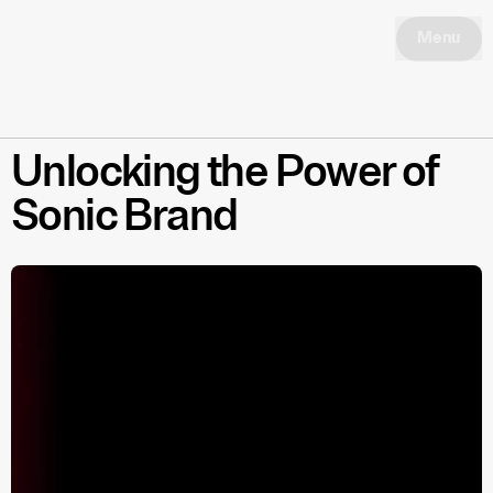
Menu
Unlocking the Power of
Sonic Brand