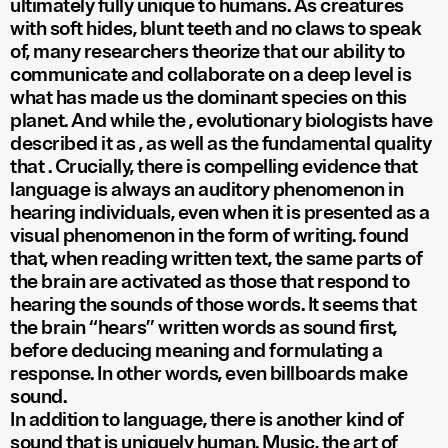
ultimately fully unique to humans. As creatures
with soft hides, blunt teeth and no claws to speak
of, many researchers theorize that our ability to
communicate and collaborate on a deep level is
what has made us the dominant species on this
planet. And while the
, evolutionary biologists have
described it as
, as well as the fundamental quality
that
. Crucially, there is compelling evidence that
language is always an auditory phenomenon in
hearing individuals, even when it is presented as a
visual phenomenon in the form of writing.
found
that, when reading written text, the same parts of
the brain are activated as those that respond to
hearing the sounds of those words. It seems that
the brain “hears” written words as sound first,
before deducing meaning and formulating a
response. In other words, even billboards make
sound.
In addition to language, there is another kind of
sound that is uniquely human. Music, the art of