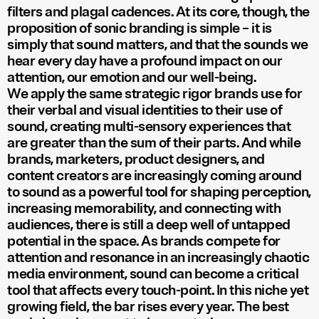
filters and plagal cadences. At its core, though, the
proposition of sonic branding is simple – it is
simply that sound matters, and that the sounds we
hear every day have a profound impact on our
attention, our emotion and our well-being.
We apply the same strategic rigor brands use for
their verbal and visual identities to their use of
sound, creating multi-sensory experiences that
are greater than the sum of their parts. And while
brands, marketers, product designers, and
content creators are increasingly coming around
to sound as a powerful tool for shaping perception,
increasing memorability, and connecting with
audiences, there is still a deep well of untapped
potential in the space. As brands compete for
attention and resonance in an increasingly chaotic
media environment, sound can become a critical
tool that affects every touch-point. In this niche yet
growing field, the bar rises every year. The best