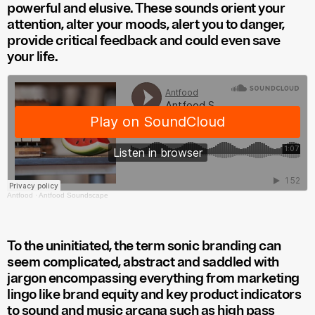
powerful and elusive. These sounds orient your
attention, alter your moods, alert you to danger,
provide critical feedback and could even save
your life.
Antfood
·
Antfood Soundscape
To the uninitiated, the term sonic branding can
seem complicated, abstract and saddled with
jargon encompassing everything from marketing
lingo like brand equity and key product indicators
to sound and music arcana such as high pass