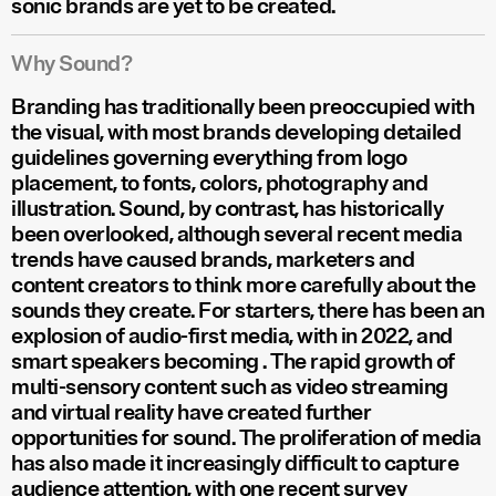
sonic brands are yet to be created.
Why Sound?
Branding has traditionally been preoccupied with
the visual, with most brands developing detailed
guidelines governing everything from logo
placement, to fonts, colors, photography and
illustration. Sound, by contrast, has historically
been overlooked, although several recent media
trends have caused brands, marketers and
content creators to think more carefully about the
sounds they create. For starters, there has been an
explosion of audio-first media, with
in 2022, and
smart speakers becoming
. The rapid growth of
multi-sensory content such as video streaming
and virtual reality have created further
opportunities for sound. The proliferation of media
has also made it increasingly difficult to capture
audience attention, with one recent survey