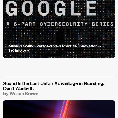
Music & Sound
,
Perspective & Practice
,
Innovation &
Technology
Sound Is the Last Unfair Advantage in Branding.
Don't Waste It.
by Wilson Brown