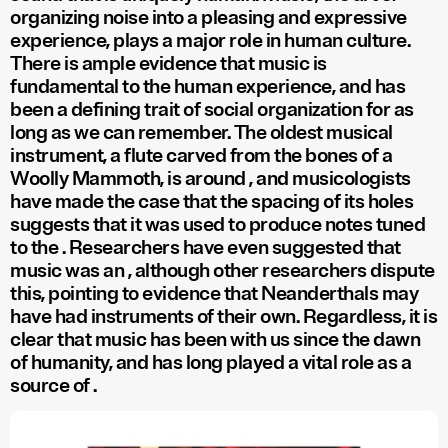
organizing noise into a pleasing and expressive
experience, plays a major role in human culture.
There is ample evidence that music is
fundamental to the human experience, and has
been a defining trait of social organization for as
long as we can remember. The oldest musical
instrument, a flute carved from the bones of a
Woolly Mammoth, is around
, and musicologists
have made the case that the spacing of its holes
suggests that it was used to produce notes tuned
to the
. Researchers have even suggested that
music was an
, although other researchers dispute
this, pointing to evidence that Neanderthals may
have had instruments of their own. Regardless, it is
clear that music has been with us since the dawn
of humanity, and has long played a vital role as a
source of
.