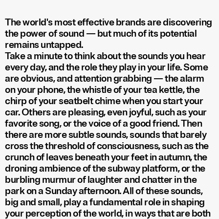
The world's most effective brands are discovering
the power of sound — but much of its potential
remains untapped.
Take a minute to think about the sounds you hear
every day, and the role they play in your life. Some
are obvious, and attention grabbing — the alarm
on your phone, the whistle of your tea kettle, the
chirp of your seatbelt chime when you start your
car. Others are pleasing, even joyful, such as your
favorite song, or the voice of a good friend. Then
there are more subtle sounds, sounds that barely
cross the threshold of consciousness, such as the
crunch of leaves beneath your feet in autumn, the
droning ambience of the subway platform, or the
burbling murmur of laughter and chatter in the
park on a Sunday afternoon. All of these sounds,
big and small, play a fundamental role in shaping
your perception of the world, in ways that are both