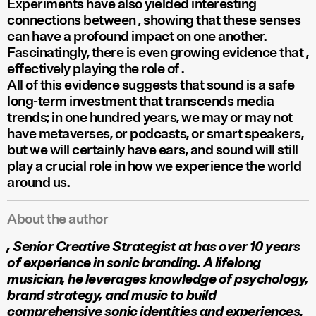
Experiments have also yielded interesting
connections between
, showing that these senses
can have a profound impact on one another.
Fascinatingly, there is even growing evidence that
,
effectively playing the role of
.
All of this evidence suggests that sound is a safe
long-term investment that transcends media
trends; in one hundred years, we may or may not
have metaverses, or podcasts, or smart speakers,
but we will certainly have ears, and sound will still
play a crucial role in how we experience the world
around us.
About the author
, Senior Creative Strategist at
has over 10 years
of experience in sonic branding. A lifelong
musician, he leverages knowledge of psychology,
brand strategy, and music to build
comprehensive sonic identities and experiences.