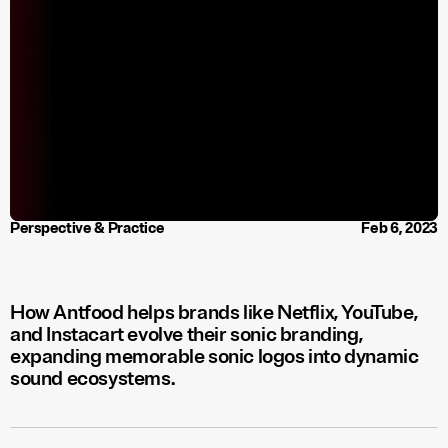
Perspective & Practice
Feb 6, 2023
How Antfood helps brands like Netflix, YouTube,
and Instacart evolve their sonic branding,
expanding memorable sonic logos into dynamic
sound ecosystems.