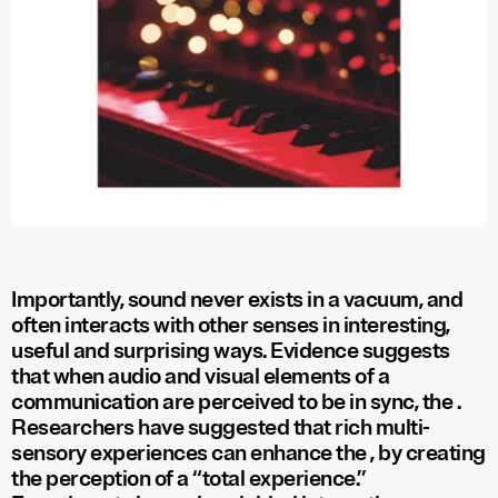
Importantly, sound never exists in a vacuum, and
often interacts with other senses in interesting,
useful and surprising ways. Evidence suggests
that when audio and visual elements of a
communication are perceived to be in sync, the
.
Researchers have suggested that rich multi-
sensory experiences can enhance the
, by creating
the perception of a “total experience.”