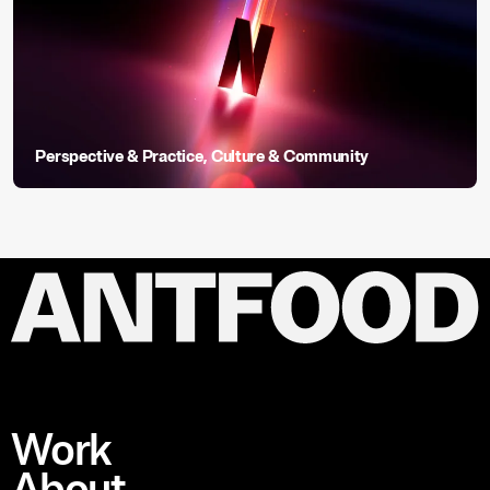
Perspective & Practice
,
Culture & Community
Work