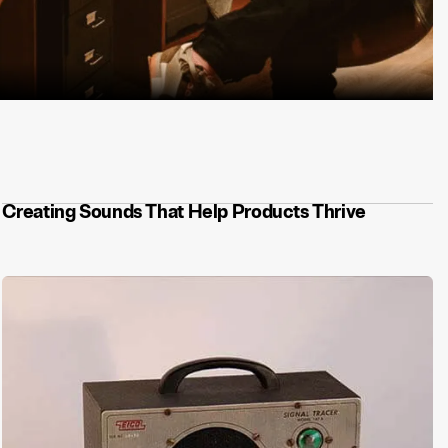
 stop at a sonic logo. Here's what we built.
Creating Sounds That Help Products Thrive