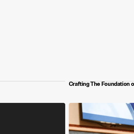
Crafting The Foundation o