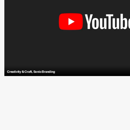
Creativity & Craft
,
Sonic Branding
Antfood’s sonic branding for YouTube embodies connection, expression, 
immersive sound symbolizing a deep dive into what you love.