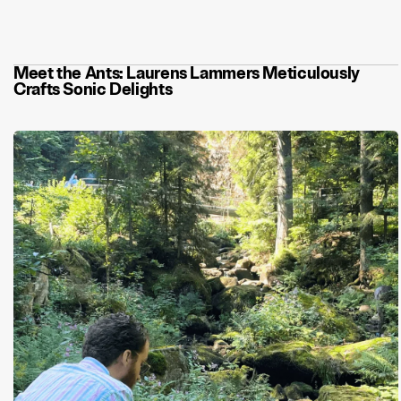
Let’s talk about synths, baby!
Meet the Ants: Laurens Lammers Meticulously
Crafts Sonic Delights