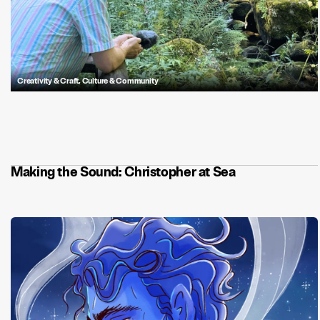
Creativity & Craft
,
Culture & Community
Sound Designer, Laurens Lammers, is fascinated by sound and its
power to convey meaning. While not always obvious how sound
changes our perceptions of the world around us, it can influence our
emotions and is a universally understood language.
enjoys meticulously
crafting sonic delights and recording in the field to add to his extensive
sound library.
Making the Sound: Christopher at Sea