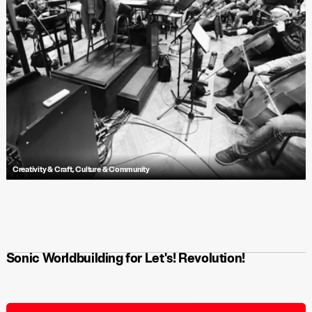
Creativity & Craft
,
Culture & Community
Dive into Antfood’s methodology for composing a rich musical journey
for the animated short, Repeater—a story of creative collaboration,
iterative building and breaking, and crafting a transformative
soundscape for a dystopian world.
Sonic Worldbuilding for Let's! Revolution!