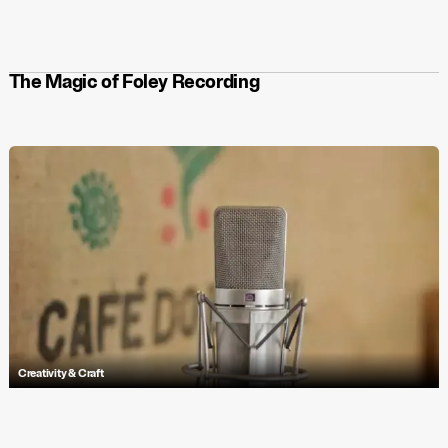
original game to life. Join the uprising and immerse yourself in a
captivating soundtrack that elevates the gameplay experience. Play
Let’s! Revolution!
now on Steam, Xbox, PS5, and Nintendo Switch, and
stream the soundtrack on Spotify, Apple Music, Tidal, and more.
The Magic of Foley Recording
Creativity & Craft
Explore Antfood's bespoke sound design for 'First Step', featuring
unique foley techniques and textures for ChildLine’s impactful
animation.