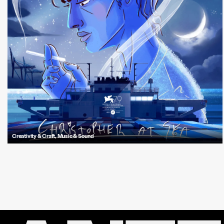
Creativity & Craft
,
Music & Sound
Explore how Antfood crafted the unsettling and symbolic sonic world of
"Christopher at Sea", Tom Brown’s acclaimed animated short thriller.