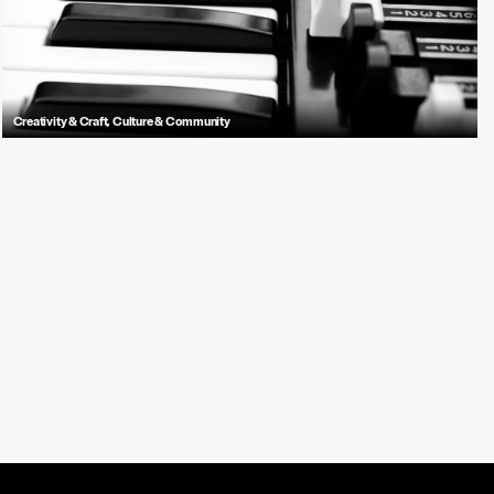
Creativity & Craft
,
Culture & Community
Learn about the Hammond Organ's rich history, unique sound, and its
journey from church sanctuaries to popular music stages across the
globe.