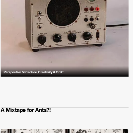
Perspective & Practice
,
Creativity & Craft
The sounds you hate — and what they reveal about sound design
strategy, or lack thereof.
A Mixtape for Ants?!