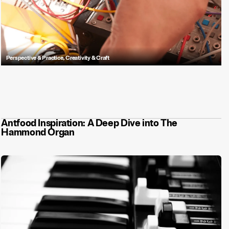
Perspective & Practice
,
Creativity & Craft
Music is more than a vibe. It helps your audiences understand and
remember you.
Antfood Inspiration: A Deep Dive into The
Hammond Organ